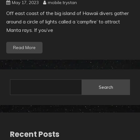
May 17, 2023
mobile.trystan
Off east coast of the big island of Hawaii divers gather
around a circle of lights called a ‘campfire’ to attract
Manta rays. If you’ve
Read More
Search
Recent Posts