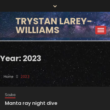
Skip
to
content
TRYSTAN LAREY-
WILLIAMS
Year:
2023
Home
2023
Scuba
Manta ray night dive