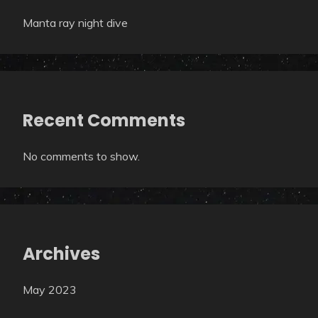
Manta ray night dive
Recent Comments
No comments to show.
Archives
May 2023